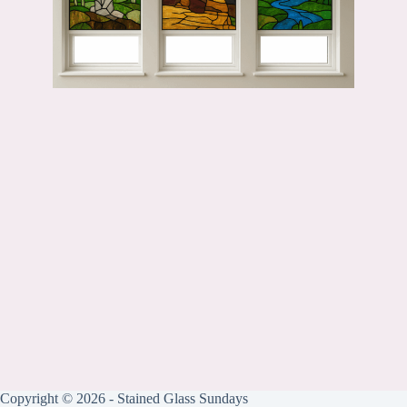
Copyright © 2026 - Stained Glass Sundays