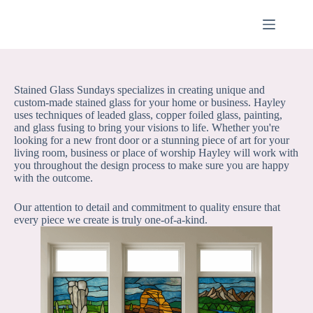
Skip
to
content
Stained Glass Sundays specializes in creating unique and
custom-made stained glass for your home or business. Hayley
uses techniques of leaded glass, copper foiled glass, painting,
and glass fusing to bring your visions to life. Whether you're
looking for a new front door or a stunning piece of art for your
living room, business or place of worship Hayley will work with
you throughout the design process to make sure you are happy
with the outcome.
Our attention to detail and commitment to quality ensure that
every piece we create is truly one-of-a-kind.