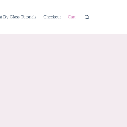
nt By Glass Tutorials
Checkout
Cart