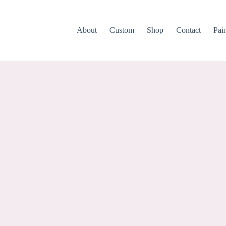
About
Custom
Shop
Contact
Pai