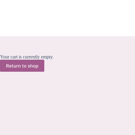
Skip
to
content
Your cart is currently empty.
Return to shop